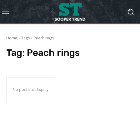
Home
Tags
Peach rings
Tag:
Peach rings
No posts to display