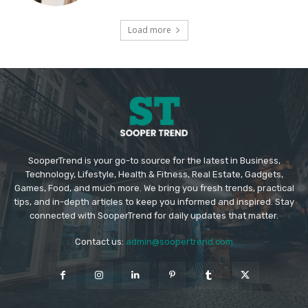
Load more
SooperTrend is your go-to source for the latest in Business,
Technology, Lifestyle, Health & Fitness, Real Estate, Gadgets,
Games, Food, and much more. We bring you fresh trends, practical
tips, and in-depth articles to keep you informed and inspired. Stay
connected with SooperTrend for daily updates that matter.
Contact us:
admin@soopertrend.com