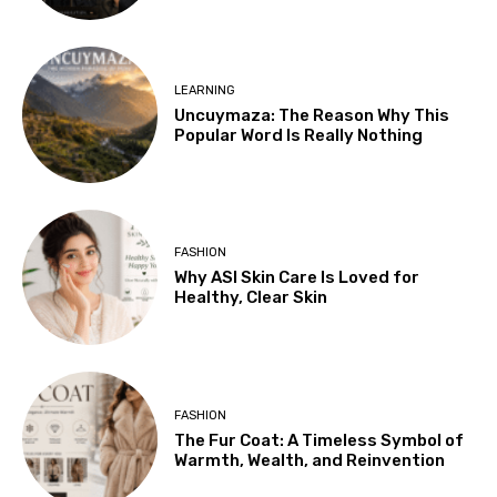
LEARNING
Uncuymaza: The Reason Why This
Popular Word Is Really Nothing
FASHION
Why ASI Skin Care Is Loved for
Healthy, Clear Skin
FASHION
The Fur Coat: A Timeless Symbol of
Warmth, Wealth, and Reinvention