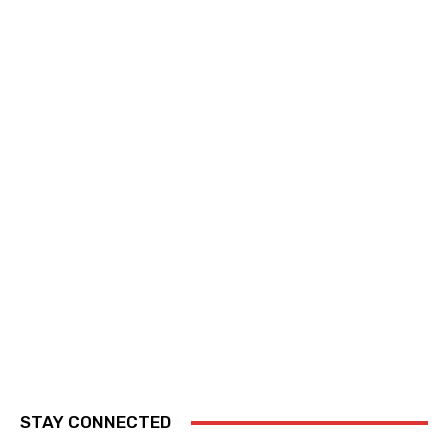
STAY CONNECTED