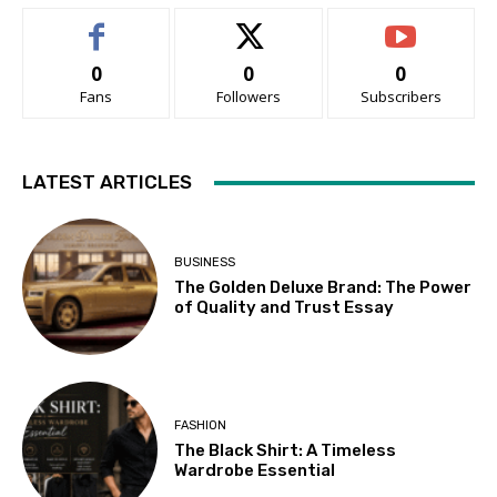
0
0
0
Fans
Followers
Subscribers
LATEST ARTICLES
BUSINESS
The Golden Deluxe Brand: The Power
of Quality and Trust Essay
FASHION
The Black Shirt: A Timeless
Wardrobe Essential