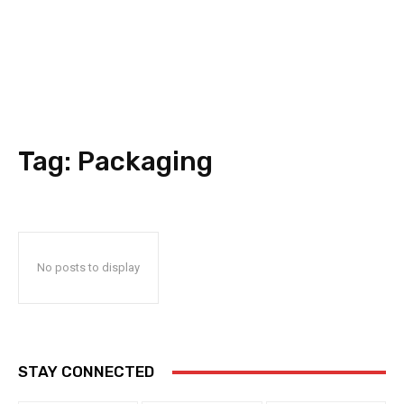
Tag:
Packaging
No posts to display
STAY CONNECTED