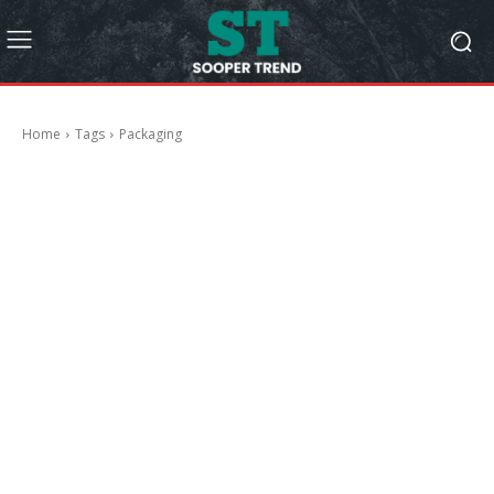
Home
Tags
Packaging