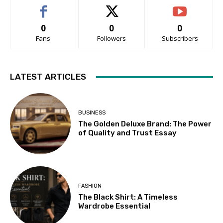
0
0
0
Fans
Followers
Subscribers
LATEST ARTICLES
BUSINESS
The Golden Deluxe Brand: The Power
of Quality and Trust Essay
FASHION
The Black Shirt: A Timeless
Wardrobe Essential