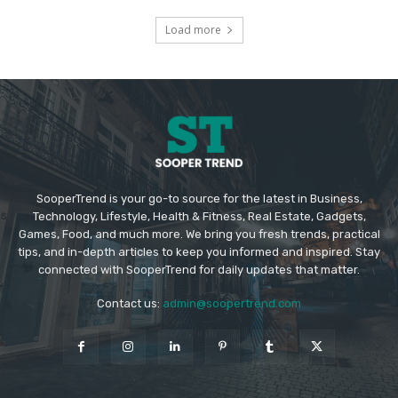
Load more
SooperTrend is your go-to source for the latest in Business,
Technology, Lifestyle, Health & Fitness, Real Estate, Gadgets,
Games, Food, and much more. We bring you fresh trends, practical
tips, and in-depth articles to keep you informed and inspired. Stay
connected with SooperTrend for daily updates that matter.
Contact us:
admin@soopertrend.com