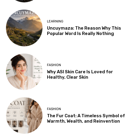
LEARNING
Uncuymaza: The Reason Why This
Popular Word Is Really Nothing
FASHION
Why ASI Skin Care Is Loved for
Healthy, Clear Skin
FASHION
The Fur Coat: A Timeless Symbol of
Warmth, Wealth, and Reinvention