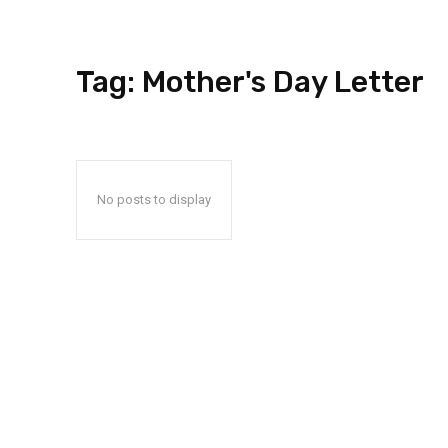
Tag:
Mother's Day Letter
No posts to display