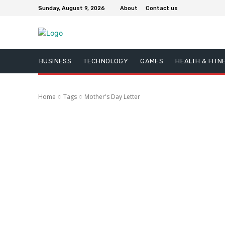
Sunday, August 9, 2026
About
Contact us
BUSINESS
TECHNOLOGY
GAMES
HEALTH & FITN
Home
Tags
Mother's Day Letter