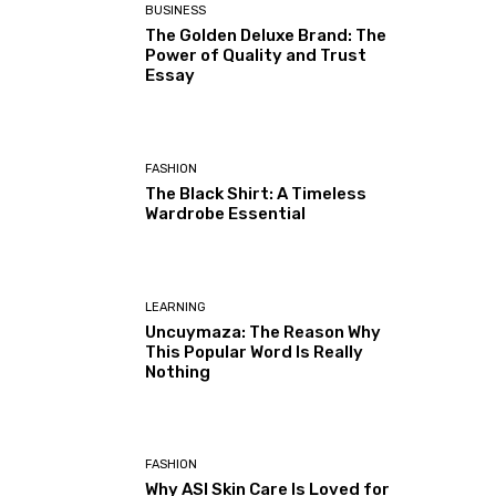
BUSINESS
The Golden Deluxe Brand: The
Power of Quality and Trust
Essay
FASHION
The Black Shirt: A Timeless
Wardrobe Essential
LEARNING
Uncuymaza: The Reason Why
This Popular Word Is Really
Nothing
FASHION
Why ASI Skin Care Is Loved for