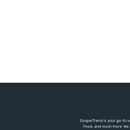
SooperTrend is your go-to so
Food, and much more. We br