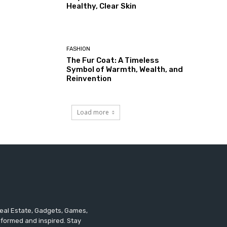
Healthy, Clear Skin
FASHION
The Fur Coat: A Timeless
Symbol of Warmth, Wealth, and
Reinvention
Load more
 Real Estate, Gadgets, Games,
informed and inspired. Stay