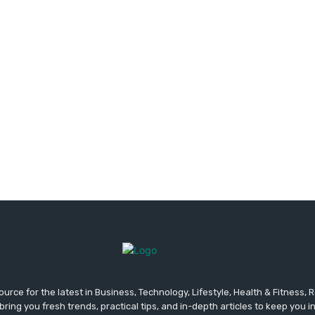
urce for the latest in Business, Technology, Lifestyle, Health & Fitness,
ing you fresh trends, practical tips, and in-depth articles to keep you 