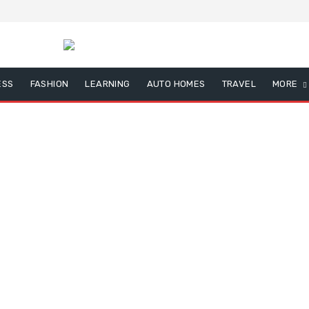
ESS
FASHION
LEARNING
AUTO HOMES
TRAVEL
MORE