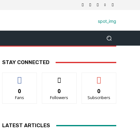
STAY CONNECTED
0
0
0
Fans
Followers
Subscribers
LATEST ARTICLES