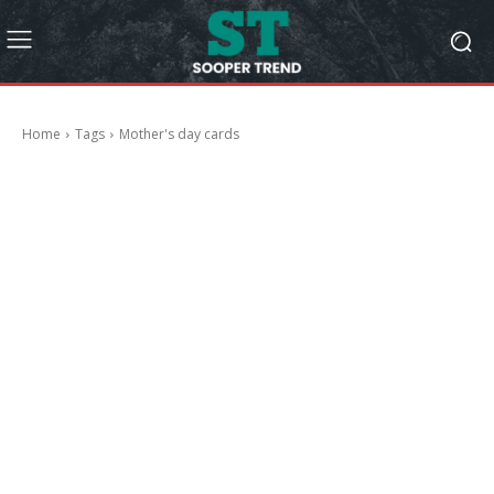
Home
Tags
Mother's day cards