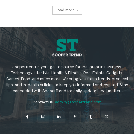
Load more
SooperTrend is your go-to source for the latest in Business,
Technology, Lifestyle, Health & Fitness, Real Estate, Gadgets,
Games, Food, and much more. We bring you fresh trends, practical
tips, and in-depth articles to keep you informed and inspired. Stay
connected with SooperTrend for daily updates that matter.
Contact us:
admin@soopertrend.com