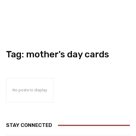
Tag:
mother's day cards
No posts to display
STAY CONNECTED