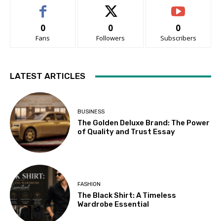
0
0
0
Fans
Followers
Subscribers
LATEST ARTICLES
BUSINESS
The Golden Deluxe Brand: The Power
of Quality and Trust Essay
FASHION
The Black Shirt: A Timeless
Wardrobe Essential