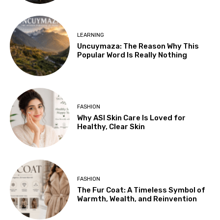
LEARNING
Uncuymaza: The Reason Why This
Popular Word Is Really Nothing
FASHION
Why ASI Skin Care Is Loved for
Healthy, Clear Skin
FASHION
The Fur Coat: A Timeless Symbol of
Warmth, Wealth, and Reinvention