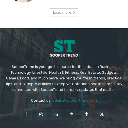
Load more
SooperTrend is your go-to source for the latest in Business,
Technology, Lifestyle, Health & Fitness, Real Estate, Gadgets,
Games, Food, and much more. We bring you fresh trends, practical
tips, and in-depth articles to keep you informed and inspired. Stay
connected with SooperTrend for daily updates that matter.
Contact us:
admin@soopertrend.com