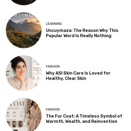
LEARNING
Uncuymaza: The Reason Why This
Popular Word Is Really Nothing
FASHION
Why ASI Skin Care Is Loved for
Healthy, Clear Skin
FASHION
The Fur Coat: A Timeless Symbol of
Warmth, Wealth, and Reinvention