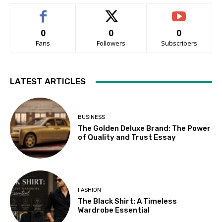
0
0
0
Fans
Followers
Subscribers
LATEST ARTICLES
BUSINESS
The Golden Deluxe Brand: The Power
of Quality and Trust Essay
FASHION
The Black Shirt: A Timeless
Wardrobe Essential