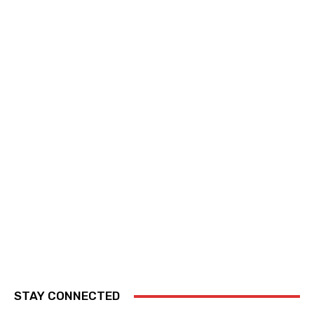
STAY CONNECTED