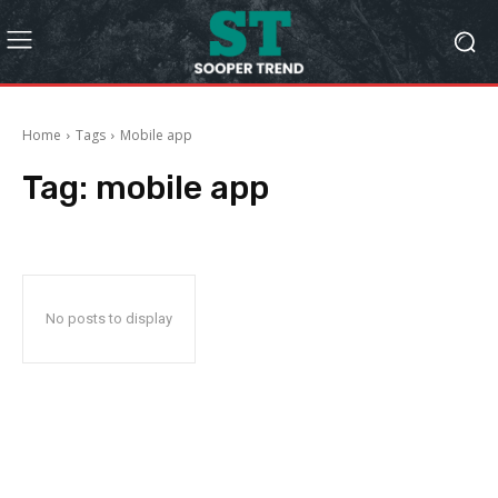
Home
Tags
Mobile app
Tag:
mobile app
No posts to display