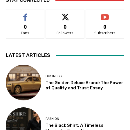
STAY CONNECTED
0
0
0
Fans
Followers
Subscribers
LATEST ARTICLES
BUSINESS
The Golden Deluxe Brand: The Power
of Quality and Trust Essay
FASHION
The Black Shirt: A Timeless