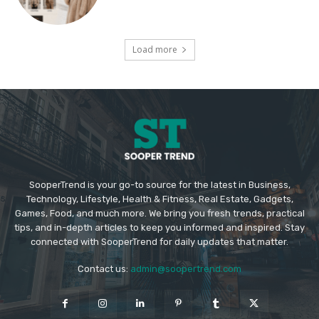
Load more
SooperTrend is your go-to source for the latest in Business,
Technology, Lifestyle, Health & Fitness, Real Estate, Gadgets,
Games, Food, and much more. We bring you fresh trends, practical
tips, and in-depth articles to keep you informed and inspired. Stay
connected with SooperTrend for daily updates that matter.
Contact us:
admin@soopertrend.com