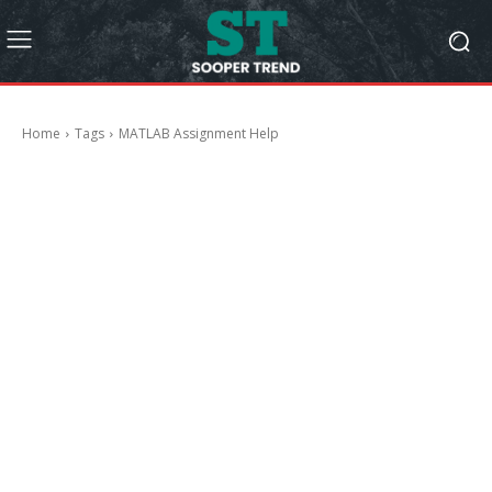
Home
Tags
MATLAB Assignment Help