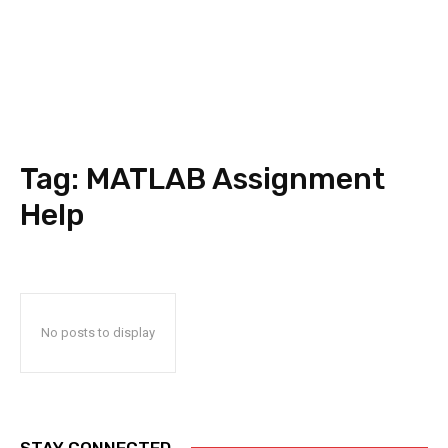
Tag:
MATLAB Assignment
Help
No posts to display