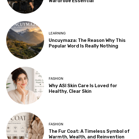
Wardrobe Essential
LEARNING
Uncuymaza: The Reason Why This
Popular Word Is Really Nothing
FASHION
Why ASI Skin Care Is Loved for
Healthy, Clear Skin
FASHION
The Fur Coat: A Timeless Symbol of
Warmth, Wealth, and Reinvention