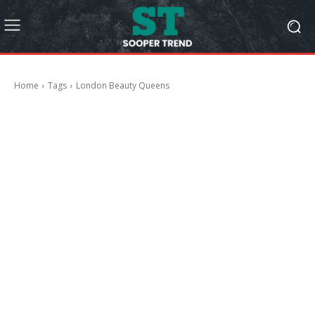
Home
Tags
London Beauty Queens