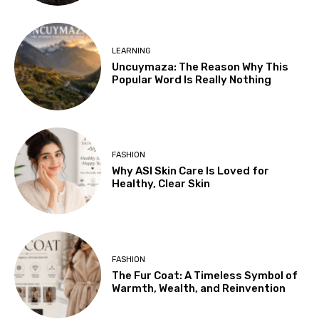
LEARNING
Uncuymaza: The Reason Why This
Popular Word Is Really Nothing
FASHION
Why ASI Skin Care Is Loved for
Healthy, Clear Skin
FASHION
The Fur Coat: A Timeless Symbol of
Warmth, Wealth, and Reinvention