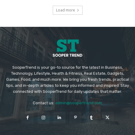
Load more
SooperTrend is your go-to source for the latest in Business,
Technology, Lifestyle, Health & Fitness, Real Estate, Gadgets,
Games, Food, and much more. We bring you fresh trends, practical
tips, and in-depth articles to keep you informed and inspired. Stay
connected with SooperTrend for daily updates that matter.
Contact us:
admin@soopertrend.com