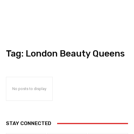
Tag:
London Beauty Queens
No posts to display
STAY CONNECTED