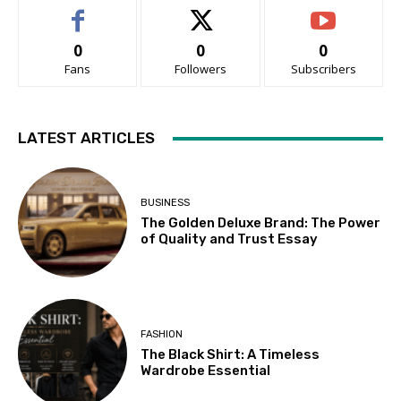
0
0
0
Fans
Followers
Subscribers
LATEST ARTICLES
BUSINESS
The Golden Deluxe Brand: The Power
of Quality and Trust Essay
FASHION
The Black Shirt: A Timeless
Wardrobe Essential