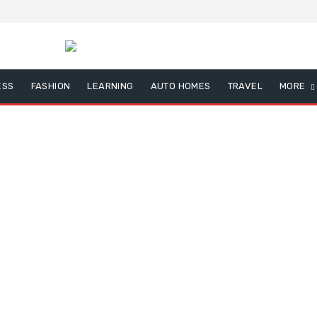
ESS
FASHION
LEARNING
AUTO HOMES
TRAVEL
MORE