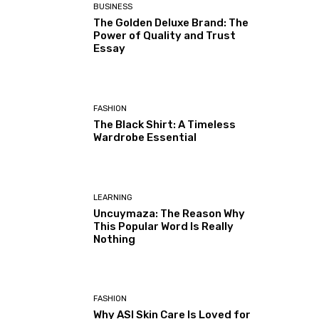
BUSINESS
The Golden Deluxe Brand: The
Power of Quality and Trust
Essay
FASHION
The Black Shirt: A Timeless
Wardrobe Essential
LEARNING
Uncuymaza: The Reason Why
This Popular Word Is Really
Nothing
FASHION
Why ASI Skin Care Is Loved for