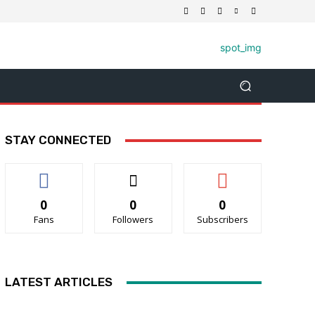
STAY CONNECTED
0
0
0
Fans
Followers
Subscribers
LATEST ARTICLES