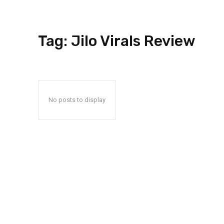
Tag:
Jilo Virals Review
No posts to display