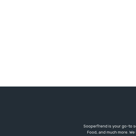
SooperTrend is your go-to so
Food, and much more. We br