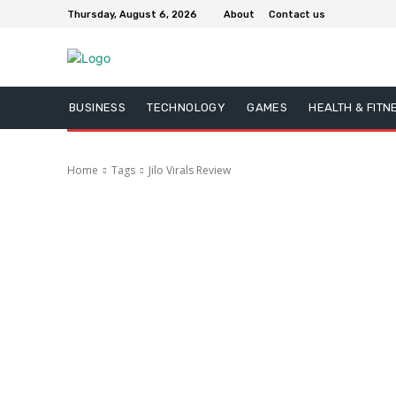
Thursday, August 6, 2026
About
Contact us
BUSINESS
TECHNOLOGY
GAMES
HEALTH & FITN
Home
Tags
Jilo Virals Review