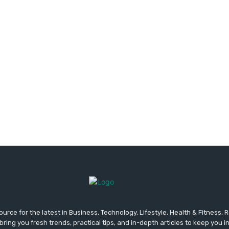
urce for the latest in Business, Technology, Lifestyle, Health & Fitness,
ing you fresh trends, practical tips, and in-depth articles to keep you 