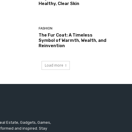
Healthy, Clear Skin
FASHION
The Fur Coat: A Timeless
Symbol of Warmth, Wealth, and
Reinvention
Load more
 Real Estate, Gadgets, Games,
informed and inspired. Stay