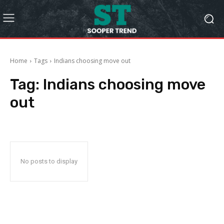
Home
Tags
Indians choosing move out
Tag:
Indians choosing move
out
No posts to display