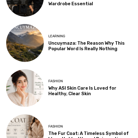
Wardrobe Essential
LEARNING
Uncuymaza: The Reason Why This
Popular Word Is Really Nothing
FASHION
Why ASI Skin Care Is Loved for
Healthy, Clear Skin
FASHION
The Fur Coat: A Timeless Symbol of