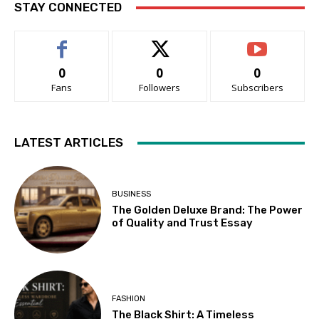
STAY CONNECTED
0
0
0
Fans
Followers
Subscribers
LATEST ARTICLES
BUSINESS
The Golden Deluxe Brand: The Power
of Quality and Trust Essay
FASHION
The Black Shirt: A Timeless