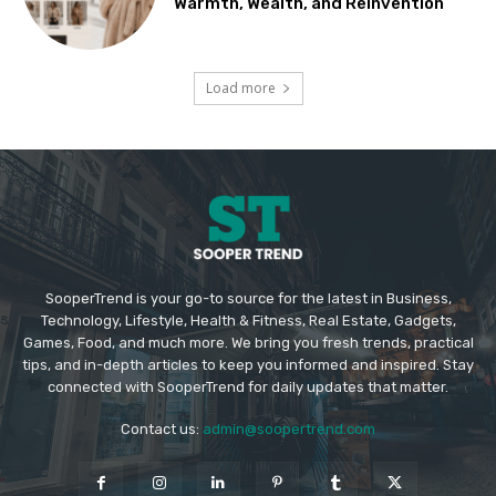
Warmth, Wealth, and Reinvention
Load more
SooperTrend is your go-to source for the latest in Business,
Technology, Lifestyle, Health & Fitness, Real Estate, Gadgets,
Games, Food, and much more. We bring you fresh trends, practical
tips, and in-depth articles to keep you informed and inspired. Stay
connected with SooperTrend for daily updates that matter.
Contact us:
admin@soopertrend.com