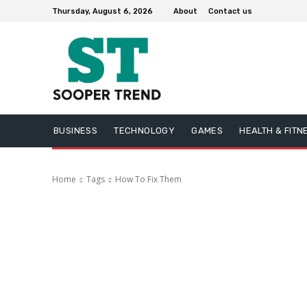
Thursday, August 6, 2026
About
Contact us
BUSINESS
TECHNOLOGY
GAMES
HEALTH & FITN
Home
Tags
How To Fix Them