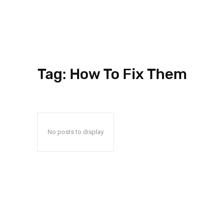
Tag:
How To Fix Them
No posts to display