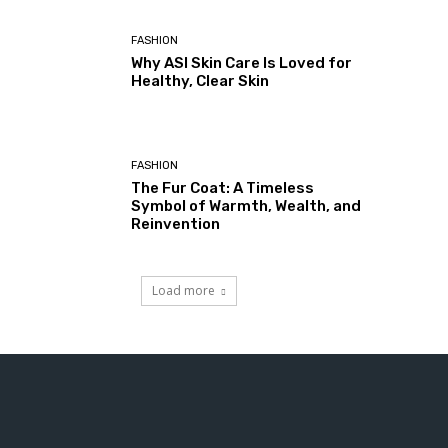
FASHION
Why ASI Skin Care Is Loved for
Healthy, Clear Skin
FASHION
The Fur Coat: A Timeless
Symbol of Warmth, Wealth, and
Reinvention
Load more