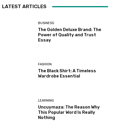
LATEST ARTICLES
BUSINESS
The Golden Deluxe Brand: The
Power of Quality and Trust
Essay
FASHION
The Black Shirt: A Timeless
Wardrobe Essential
LEARNING
Uncuymaza: The Reason Why
This Popular Word Is Really
Nothing