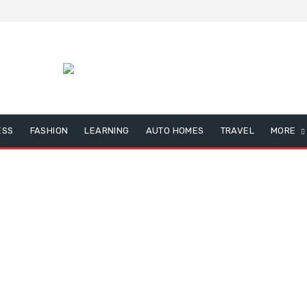
ESS
FASHION
LEARNING
AUTO HOMES
TRAVEL
MORE