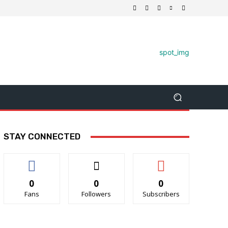
STAY CONNECTED
0
0
0
Fans
Followers
Subscribers