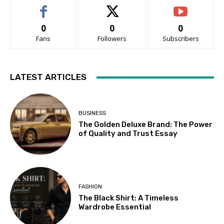
0
0
0
Fans
Followers
Subscribers
LATEST ARTICLES
BUSINESS
The Golden Deluxe Brand: The Power
of Quality and Trust Essay
FASHION
The Black Shirt: A Timeless
Wardrobe Essential