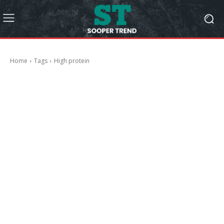
Home
Tags
High protein