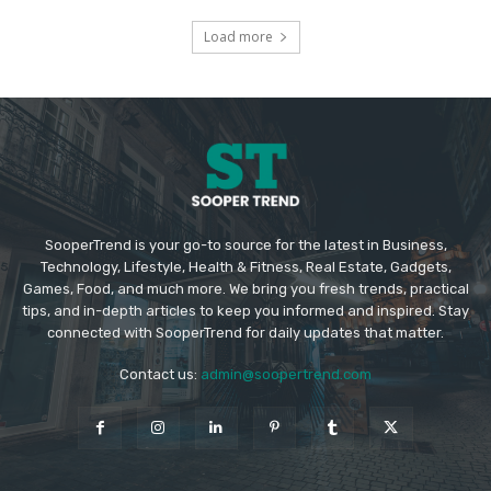
Load more
SooperTrend is your go-to source for the latest in Business,
Technology, Lifestyle, Health & Fitness, Real Estate, Gadgets,
Games, Food, and much more. We bring you fresh trends, practical
tips, and in-depth articles to keep you informed and inspired. Stay
connected with SooperTrend for daily updates that matter.
Contact us:
admin@soopertrend.com