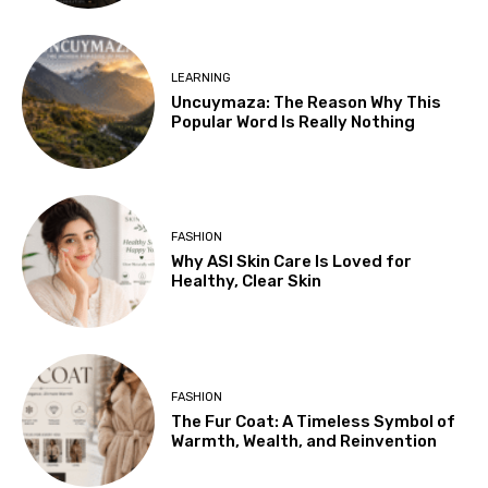
LEARNING
Uncuymaza: The Reason Why This
Popular Word Is Really Nothing
FASHION
Why ASI Skin Care Is Loved for
Healthy, Clear Skin
FASHION
The Fur Coat: A Timeless Symbol of
Warmth, Wealth, and Reinvention