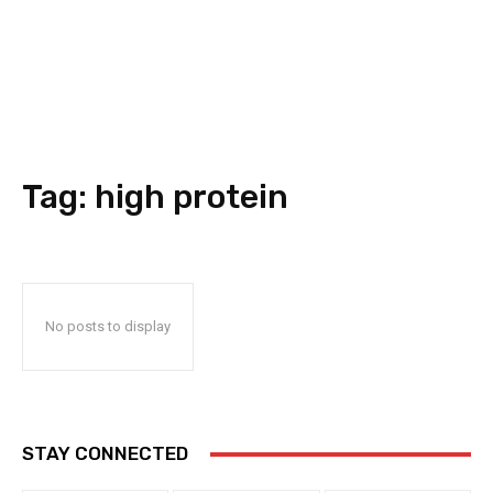
Tag:
high protein
No posts to display
STAY CONNECTED