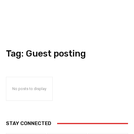
Tag:
Guest posting
No posts to display
STAY CONNECTED