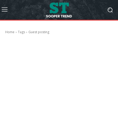
Home
Tags
Guest posting