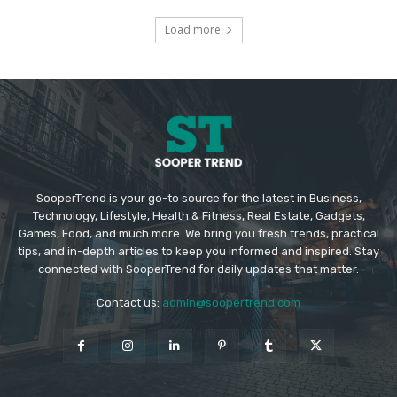
Load more
SooperTrend is your go-to source for the latest in Business,
Technology, Lifestyle, Health & Fitness, Real Estate, Gadgets,
Games, Food, and much more. We bring you fresh trends, practical
tips, and in-depth articles to keep you informed and inspired. Stay
connected with SooperTrend for daily updates that matter.
Contact us:
admin@soopertrend.com