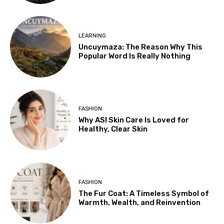
LEARNING
Uncuymaza: The Reason Why This
Popular Word Is Really Nothing
FASHION
Why ASI Skin Care Is Loved for
Healthy, Clear Skin
FASHION
The Fur Coat: A Timeless Symbol of
Warmth, Wealth, and Reinvention