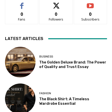
0
0
0
Fans
Followers
Subscribers
LATEST ARTICLES
BUSINESS
The Golden Deluxe Brand: The Power
of Quality and Trust Essay
FASHION
The Black Shirt: A Timeless
Wardrobe Essential