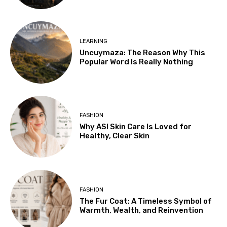
LEARNING
Uncuymaza: The Reason Why This
Popular Word Is Really Nothing
FASHION
Why ASI Skin Care Is Loved for
Healthy, Clear Skin
FASHION
The Fur Coat: A Timeless Symbol of
Warmth, Wealth, and Reinvention