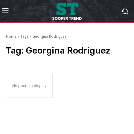
Home
Tags
Georgina Rodriguez
Tag:
Georgina Rodriguez
No posts to display