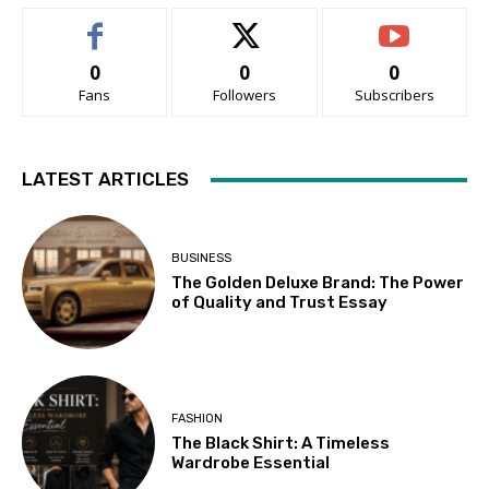
0
0
0
Fans
Followers
Subscribers
LATEST ARTICLES
BUSINESS
The Golden Deluxe Brand: The Power
of Quality and Trust Essay
FASHION
The Black Shirt: A Timeless
Wardrobe Essential