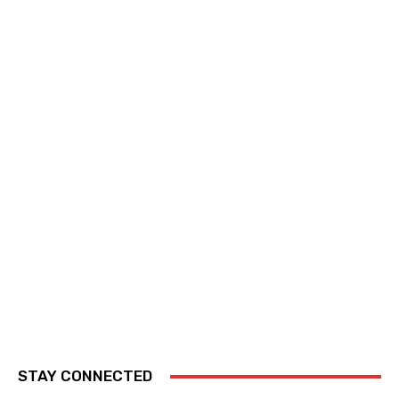
STAY CONNECTED