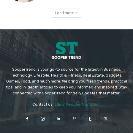
Load more
SooperTrend is your go-to source for the latest in Business,
Technology, Lifestyle, Health & Fitness, Real Estate, Gadgets,
Games, Food, and much more. We bring you fresh trends, practical
tips, and in-depth articles to keep you informed and inspired. Stay
connected with SooperTrend for daily updates that matter.
Contact us:
admin@soopertrend.com