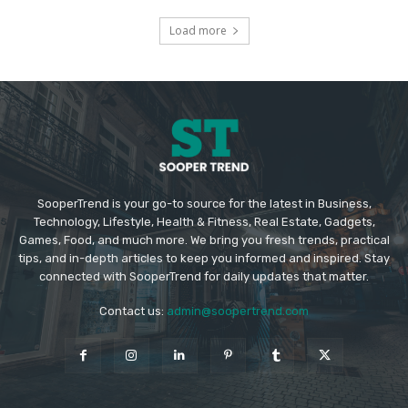
Load more
SooperTrend is your go-to source for the latest in Business,
Technology, Lifestyle, Health & Fitness, Real Estate, Gadgets,
Games, Food, and much more. We bring you fresh trends, practical
tips, and in-depth articles to keep you informed and inspired. Stay
connected with SooperTrend for daily updates that matter.
Contact us:
admin@soopertrend.com