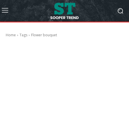
Home
Tags
Flower bouquet