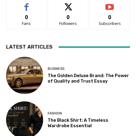
0
0
0
Fans
Followers
Subscribers
LATEST ARTICLES
BUSINESS
The Golden Deluxe Brand: The Power
of Quality and Trust Essay
FASHION
The Black Shirt: A Timeless
Wardrobe Essential