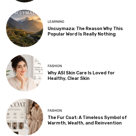
LEARNING
Uncuymaza: The Reason Why This
Popular Word Is Really Nothing
FASHION
Why ASI Skin Care Is Loved for
Healthy, Clear Skin
FASHION
The Fur Coat: A Timeless Symbol of
Warmth, Wealth, and Reinvention