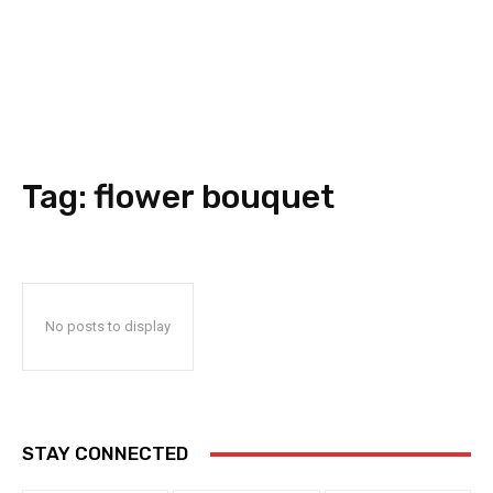
Tag:
flower bouquet
No posts to display
STAY CONNECTED