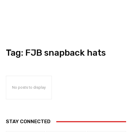
Tag:
FJB snapback hats
No posts to display
STAY CONNECTED