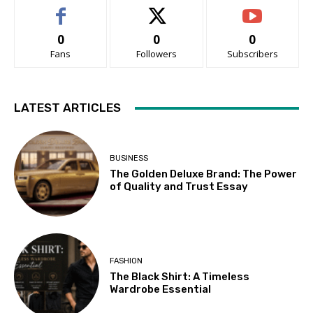
0
0
0
Fans
Followers
Subscribers
LATEST ARTICLES
BUSINESS
The Golden Deluxe Brand: The Power
of Quality and Trust Essay
FASHION
The Black Shirt: A Timeless
Wardrobe Essential