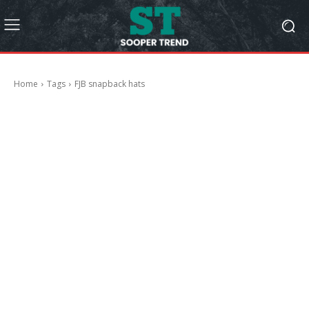
Home
Tags
FJB snapback hats