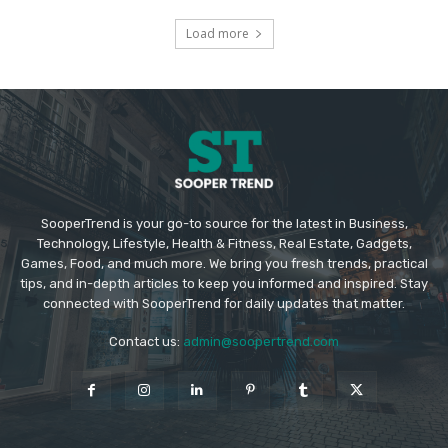
Load more
SooperTrend is your go-to source for the latest in Business,
Technology, Lifestyle, Health & Fitness, Real Estate, Gadgets,
Games, Food, and much more. We bring you fresh trends, practical
tips, and in-depth articles to keep you informed and inspired. Stay
connected with SooperTrend for daily updates that matter.
Contact us:
admin@soopertrend.com