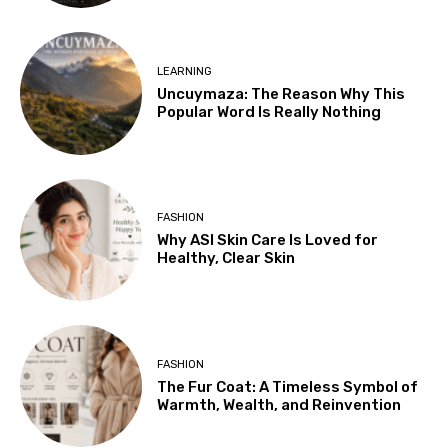
LEARNING
Uncuymaza: The Reason Why This
Popular Word Is Really Nothing
FASHION
Why ASI Skin Care Is Loved for
Healthy, Clear Skin
FASHION
The Fur Coat: A Timeless Symbol of
Warmth, Wealth, and Reinvention