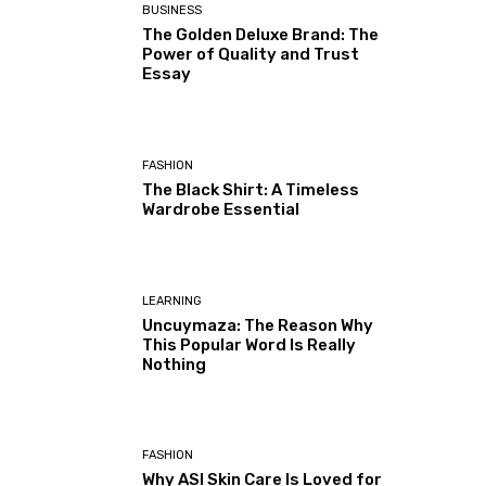
BUSINESS
The Golden Deluxe Brand: The
Power of Quality and Trust
Essay
FASHION
The Black Shirt: A Timeless
Wardrobe Essential
LEARNING
Uncuymaza: The Reason Why
This Popular Word Is Really
Nothing
FASHION
Why ASI Skin Care Is Loved for