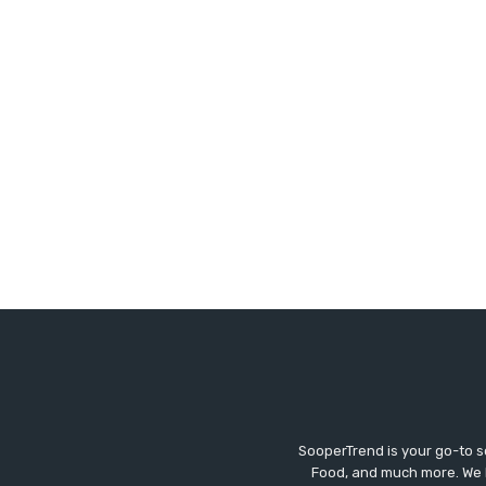
SooperTrend is your go-to so
Food, and much more. We br