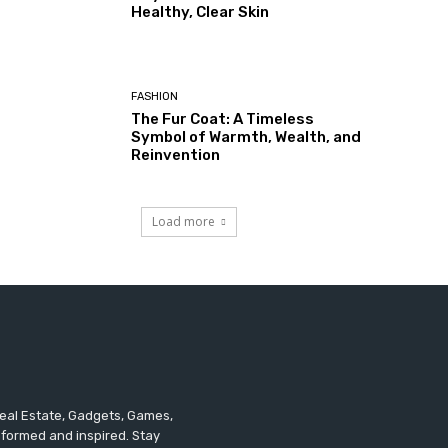
Healthy, Clear Skin
FASHION
The Fur Coat: A Timeless
Symbol of Warmth, Wealth, and
Reinvention
Load more
 Real Estate, Gadgets, Games,
informed and inspired. Stay