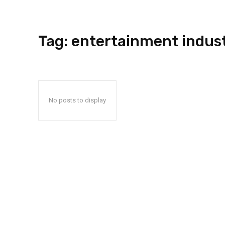
Tag:
entertainment indus
No posts to display