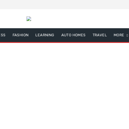
ESS
FASHION
LEARNING
AUTO HOMES
TRAVEL
MORE