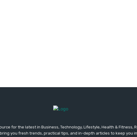
urce for the latest in Business, Technology, Lifestyle, Health & Fitness,
ing you fresh trends, practical tips, and in-depth articles to keep you 