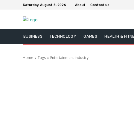
Saturday, August 8, 2026
About
Contact us
BUSINESS
TECHNOLOGY
GAMES
HEALTH & FITN
Home
Tags
Entertainment industry