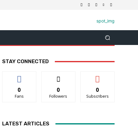
STAY CONNECTED
0
0
0
Fans
Followers
Subscribers
LATEST ARTICLES