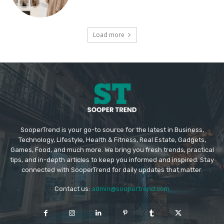
Load more
SooperTrend is your go-to source for the latest in Business,
Technology, Lifestyle, Health & Fitness, Real Estate, Gadgets,
Games, Food, and much more. We bring you fresh trends, practical
tips, and in-depth articles to keep you informed and inspired. Stay
connected with SooperTrend for daily updates that matter.
Contact us:
admin@soopertrend.com