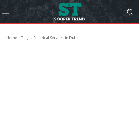
Home
Tags
Electrical Services in Dubai