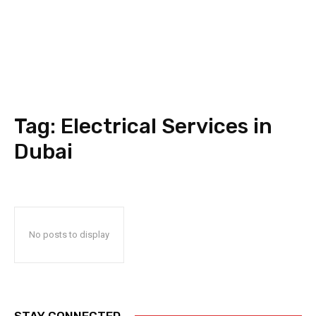
Tag:
Electrical Services in
Dubai
No posts to display