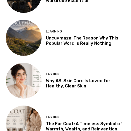
Wardrobe Essential
LEARNING
Uncuymaza: The Reason Why This
Popular Word Is Really Nothing
FASHION
Why ASI Skin Care Is Loved for
Healthy, Clear Skin
FASHION
The Fur Coat: A Timeless Symbol of
Warmth, Wealth, and Reinvention