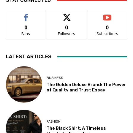
STAY CONNECTED
0
0
0
Fans
Followers
Subscribers
LATEST ARTICLES
BUSINESS
The Golden Deluxe Brand: The Power
of Quality and Trust Essay
FASHION
The Black Shirt: A Timeless