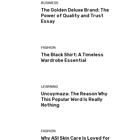
BUSINESS
The Golden Deluxe Brand: The
Power of Quality and Trust
Essay
FASHION
The Black Shirt: A Timeless
Wardrobe Essential
LEARNING
Uncuymaza: The Reason Why
This Popular Word Is Really
Nothing
FASHION
Why ASI Skin Care Is Loved for