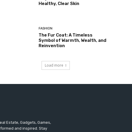
Healthy, Clear Skin
FASHION
The Fur Coat: A Timeless
Symbol of Warmth, Wealth, and
Reinvention
Load more
 Real Estate, Gadgets, Games,
informed and inspired. Stay