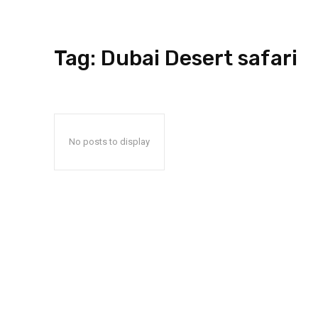
Tag:
Dubai Desert safari
No posts to display