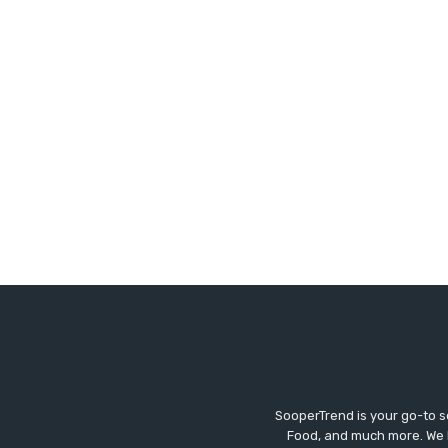
SooperTrend is your go-to so
Food, and much more. We br