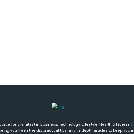
urce for the latest in Business, Technology, Lifestyle, Health & Fitness,
ing you fresh trends, practical tips, and in-depth articles to keep you 