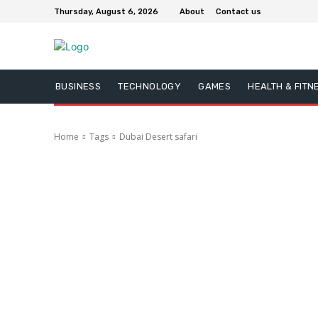
Thursday, August 6, 2026
About
Contact us
BUSINESS
TECHNOLOGY
GAMES
HEALTH & FITN
Home
Tags
Dubai Desert safari