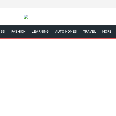
ESS
FASHION
LEARNING
AUTO HOMES
TRAVEL
MORE