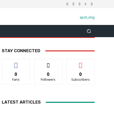
STAY CONNECTED
0
0
0
Fans
Followers
Subscribers
LATEST ARTICLES