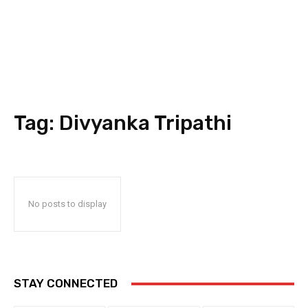
Tag:
Divyanka Tripathi
No posts to display
STAY CONNECTED