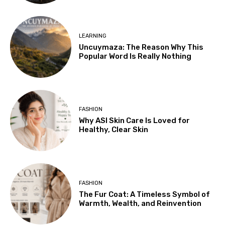
LEARNING
Uncuymaza: The Reason Why This
Popular Word Is Really Nothing
FASHION
Why ASI Skin Care Is Loved for
Healthy, Clear Skin
FASHION
The Fur Coat: A Timeless Symbol of
Warmth, Wealth, and Reinvention