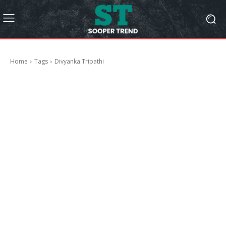
Home
Tags
Divyanka Tripathi