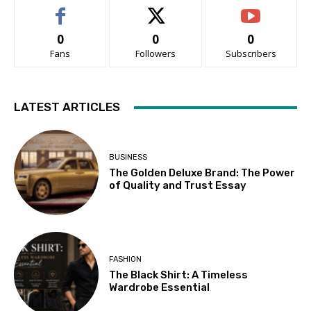
0
0
0
Fans
Followers
Subscribers
LATEST ARTICLES
BUSINESS
The Golden Deluxe Brand: The Power
of Quality and Trust Essay
FASHION
The Black Shirt: A Timeless
Wardrobe Essential