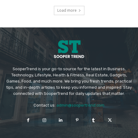
Load more
SooperTrend is your go-to source for the latest in Business,
Technology, Lifestyle, Health & Fitness, Real Estate, Gadgets,
Games, Food, and much more. We bring you fresh trends, practical
tips, and in-depth articles to keep you informed and inspired. Stay
connected with SooperTrend for daily updates that matter.
Contact us:
admin@soopertrend.com