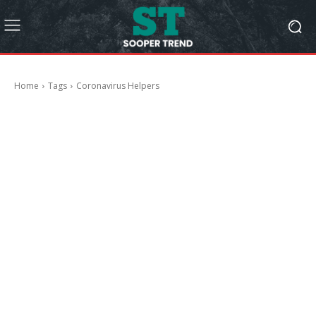
Home
Tags
Coronavirus Helpers