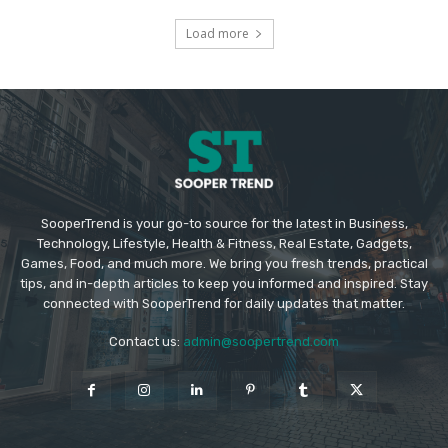
Load more
SooperTrend is your go-to source for the latest in Business,
Technology, Lifestyle, Health & Fitness, Real Estate, Gadgets,
Games, Food, and much more. We bring you fresh trends, practical
tips, and in-depth articles to keep you informed and inspired. Stay
connected with SooperTrend for daily updates that matter.
Contact us:
admin@soopertrend.com