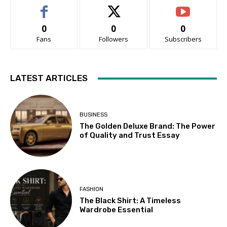
0
0
0
Fans
Followers
Subscribers
LATEST ARTICLES
BUSINESS
The Golden Deluxe Brand: The Power
of Quality and Trust Essay
FASHION
The Black Shirt: A Timeless
Wardrobe Essential