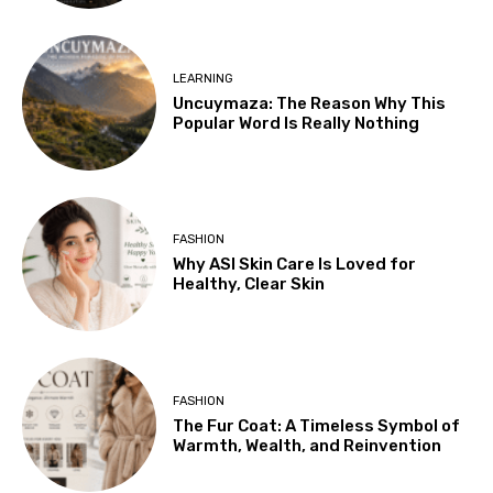
LEARNING
Uncuymaza: The Reason Why This
Popular Word Is Really Nothing
FASHION
Why ASI Skin Care Is Loved for
Healthy, Clear Skin
FASHION
The Fur Coat: A Timeless Symbol of
Warmth, Wealth, and Reinvention