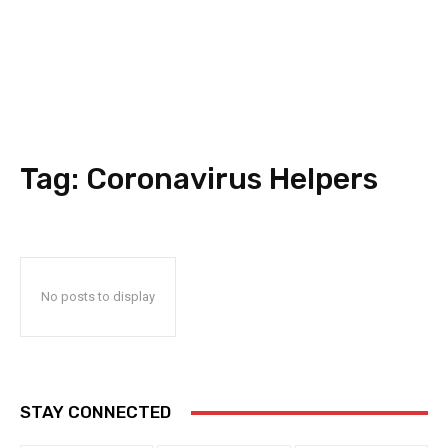
Tag:
Coronavirus Helpers
No posts to display
STAY CONNECTED