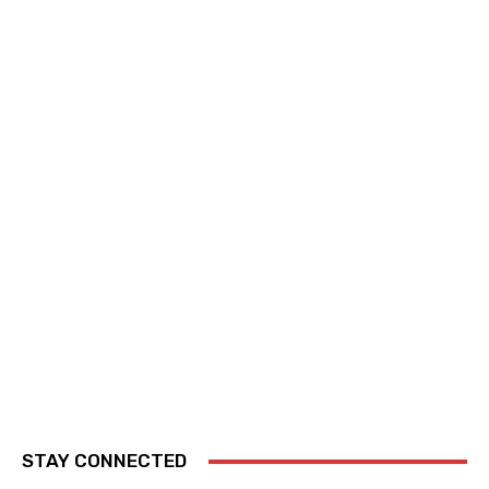
STAY CONNECTED