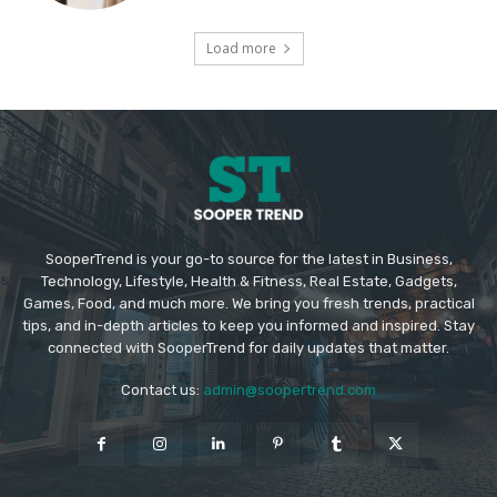
Load more
SooperTrend is your go-to source for the latest in Business,
Technology, Lifestyle, Health & Fitness, Real Estate, Gadgets,
Games, Food, and much more. We bring you fresh trends, practical
tips, and in-depth articles to keep you informed and inspired. Stay
connected with SooperTrend for daily updates that matter.
Contact us:
admin@soopertrend.com