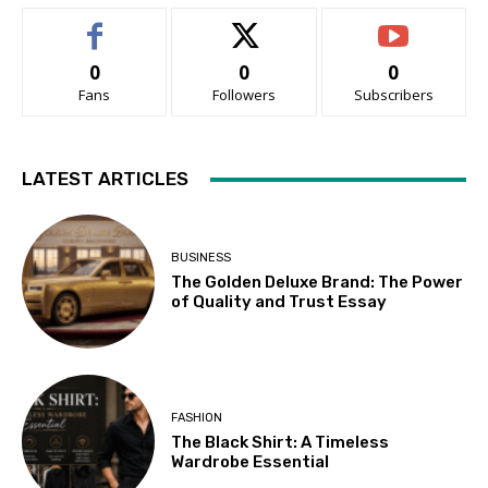
0
0
0
Fans
Followers
Subscribers
LATEST ARTICLES
BUSINESS
The Golden Deluxe Brand: The Power
of Quality and Trust Essay
FASHION
The Black Shirt: A Timeless
Wardrobe Essential