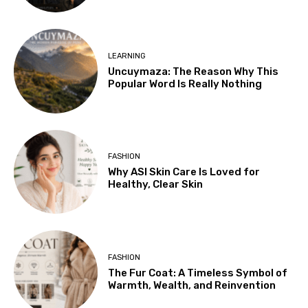
LEARNING
Uncuymaza: The Reason Why This
Popular Word Is Really Nothing
FASHION
Why ASI Skin Care Is Loved for
Healthy, Clear Skin
FASHION
The Fur Coat: A Timeless Symbol of
Warmth, Wealth, and Reinvention