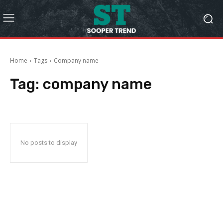
Home
Tags
Company name
Tag:
company name
No posts to display