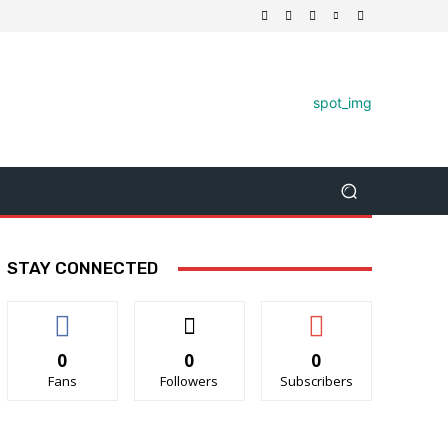
STAY CONNECTED
0
0
0
Fans
Followers
Subscribers