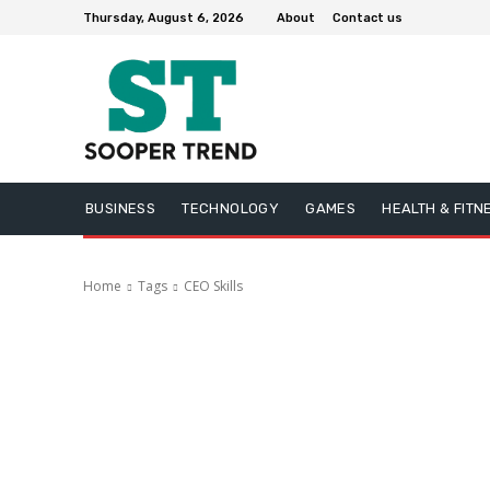
Thursday, August 6, 2026
About
Contact us
BUSINESS
TECHNOLOGY
GAMES
HEALTH & FITN
Home
Tags
CEO Skills