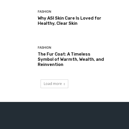
FASHION
Why ASI Skin Care Is Loved for
Healthy, Clear Skin
FASHION
The Fur Coat: A Timeless
Symbol of Warmth, Wealth, and
Reinvention
Load more