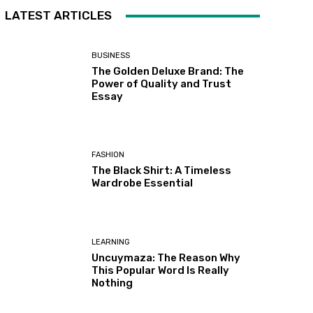
LATEST ARTICLES
BUSINESS
The Golden Deluxe Brand: The
Power of Quality and Trust
Essay
FASHION
The Black Shirt: A Timeless
Wardrobe Essential
LEARNING
Uncuymaza: The Reason Why
This Popular Word Is Really
Nothing