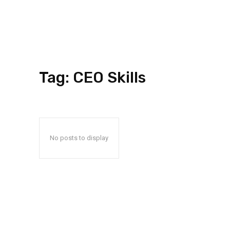
Tag:
CEO Skills
No posts to display