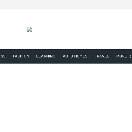
ESS
FASHION
LEARNING
AUTO HOMES
TRAVEL
MORE