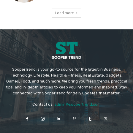
Load more
SooperTrend is your go-to source for the latest in Business,
Technology, Lifestyle, Health & Fitness, Real Estate, Gadgets,
Games, Food, and much more. We bring you fresh trends, practical
tips, and in-depth articles to keep you informed and inspired. Stay
connected with SooperTrend for daily updates that matter.
Contact us:
admin@soopertrend.com