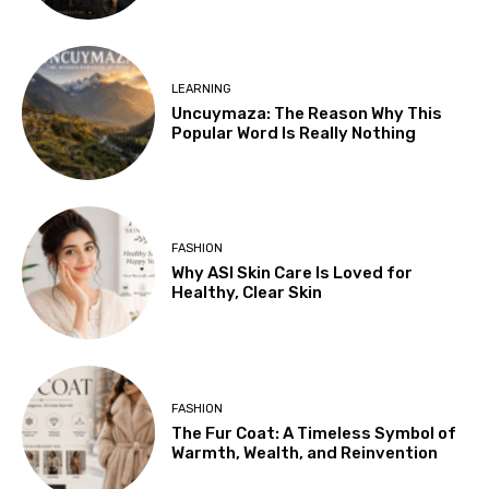
LEARNING
Uncuymaza: The Reason Why This
Popular Word Is Really Nothing
FASHION
Why ASI Skin Care Is Loved for
Healthy, Clear Skin
FASHION
The Fur Coat: A Timeless Symbol of
Warmth, Wealth, and Reinvention