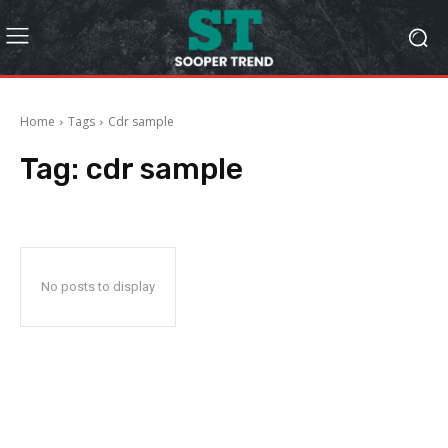
Home
Tags
Cdr sample
Tag:
cdr sample
No posts to display