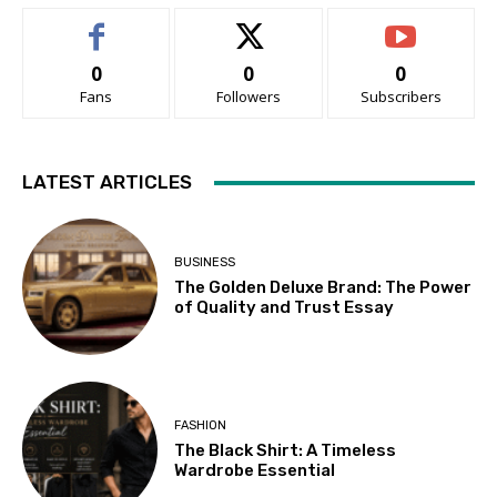
0
0
0
Fans
Followers
Subscribers
LATEST ARTICLES
BUSINESS
The Golden Deluxe Brand: The Power
of Quality and Trust Essay
FASHION
The Black Shirt: A Timeless
Wardrobe Essential