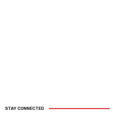
STAY CONNECTED