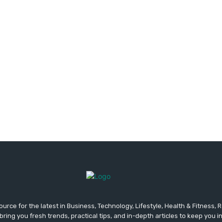
urce for the latest in Business, Technology, Lifestyle, Health & Fitness,
ing you fresh trends, practical tips, and in-depth articles to keep you 