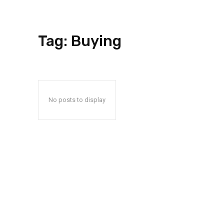
Tag:
Buying
No posts to display