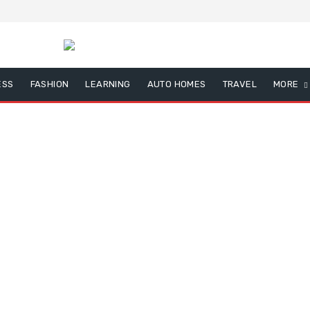
ESS
FASHION
LEARNING
AUTO HOMES
TRAVEL
MORE