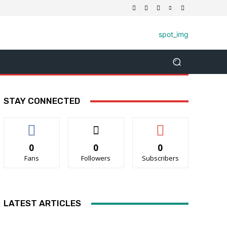
STAY CONNECTED
0
0
0
Fans
Followers
Subscribers
LATEST ARTICLES