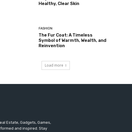
Healthy, Clear Skin
FASHION
The Fur Coat: A Timeless
Symbol of Warmth, Wealth, and
Reinvention
Load more
 Real Estate, Gadgets, Games,
informed and inspired. Stay