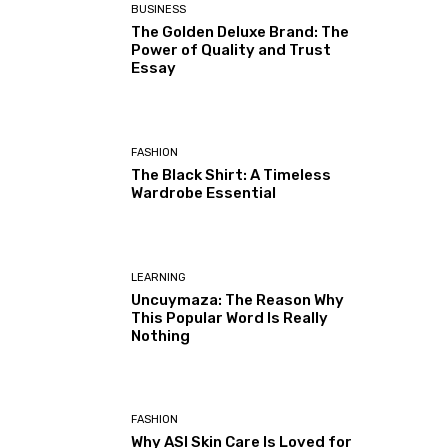
BUSINESS
The Golden Deluxe Brand: The
Power of Quality and Trust
Essay
FASHION
The Black Shirt: A Timeless
Wardrobe Essential
LEARNING
Uncuymaza: The Reason Why
This Popular Word Is Really
Nothing
FASHION
Why ASI Skin Care Is Loved for