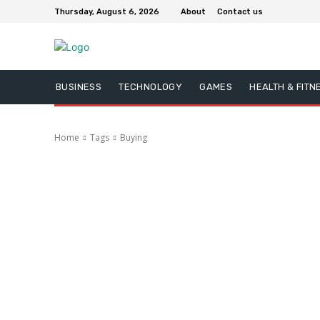
Thursday, August 6, 2026
About
Contact us
BUSINESS
TECHNOLOGY
GAMES
HEALTH & FITN
Home
Tags
Buying