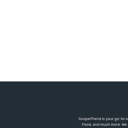
SooperTrend is your go-to so
Food, and much more. We br