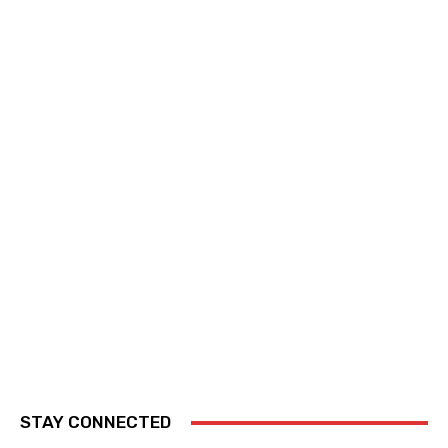
STAY CONNECTED