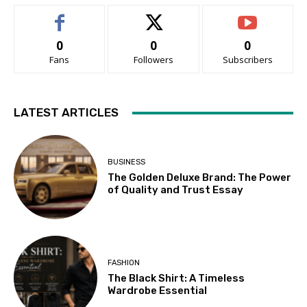
0
0
0
Fans
Followers
Subscribers
LATEST ARTICLES
BUSINESS
The Golden Deluxe Brand: The Power
of Quality and Trust Essay
FASHION
The Black Shirt: A Timeless
Wardrobe Essential