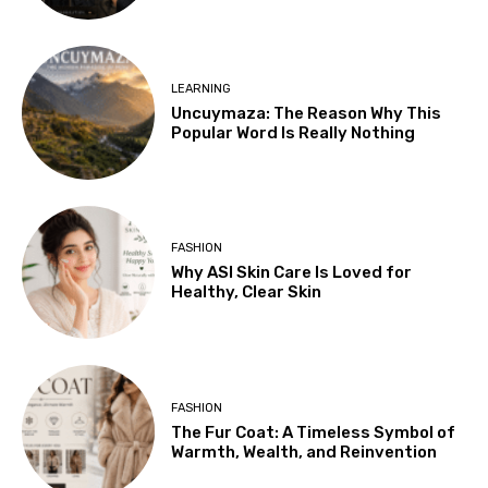
LEARNING
Uncuymaza: The Reason Why This
Popular Word Is Really Nothing
FASHION
Why ASI Skin Care Is Loved for
Healthy, Clear Skin
FASHION
The Fur Coat: A Timeless Symbol of
Warmth, Wealth, and Reinvention