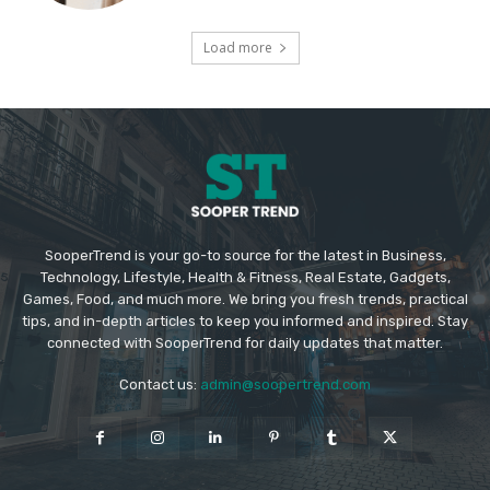
Load more
SooperTrend is your go-to source for the latest in Business,
Technology, Lifestyle, Health & Fitness, Real Estate, Gadgets,
Games, Food, and much more. We bring you fresh trends, practical
tips, and in-depth articles to keep you informed and inspired. Stay
connected with SooperTrend for daily updates that matter.
Contact us:
admin@soopertrend.com