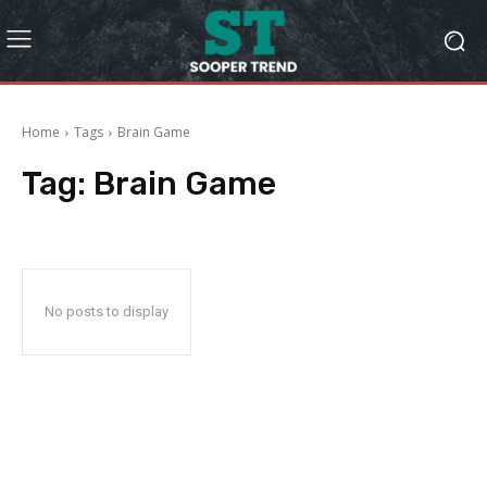
Home
Tags
Brain Game
Tag:
Brain Game
No posts to display