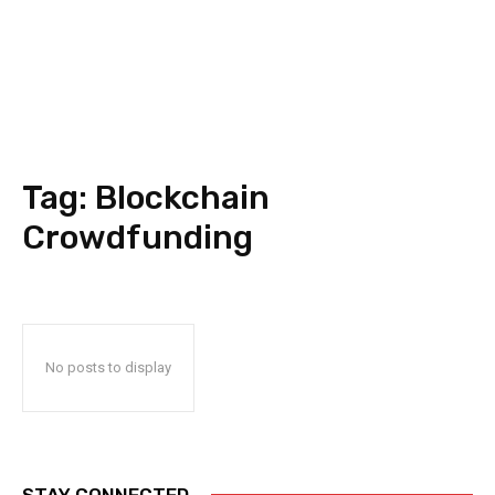
Tag:
Blockchain
Crowdfunding
No posts to display