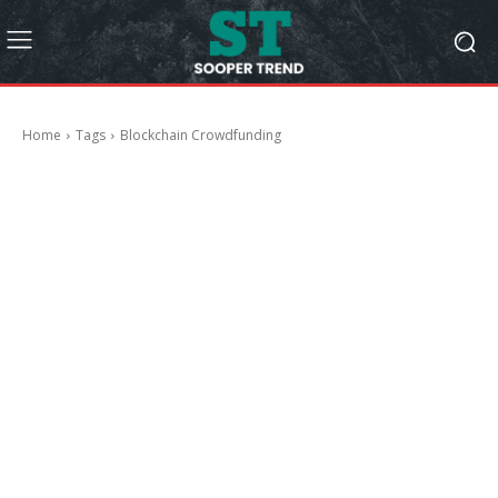
Home
Tags
Blockchain Crowdfunding