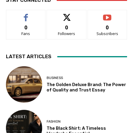
STAY CONNECTED
0
0
0
Fans
Followers
Subscribers
LATEST ARTICLES
BUSINESS
The Golden Deluxe Brand: The Power
of Quality and Trust Essay
FASHION
The Black Shirt: A Timeless