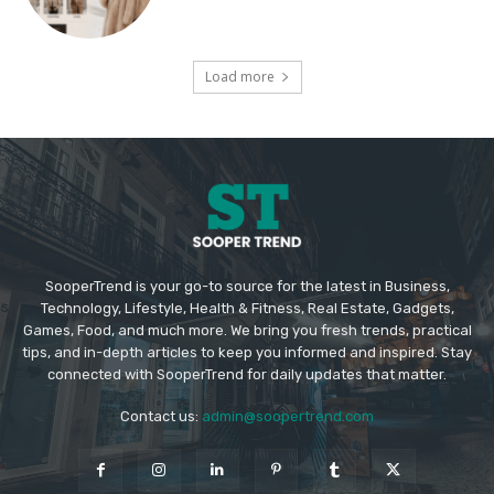
Load more
SooperTrend is your go-to source for the latest in Business,
Technology, Lifestyle, Health & Fitness, Real Estate, Gadgets,
Games, Food, and much more. We bring you fresh trends, practical
tips, and in-depth articles to keep you informed and inspired. Stay
connected with SooperTrend for daily updates that matter.
Contact us:
admin@soopertrend.com