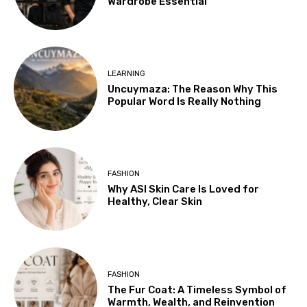
Wardrobe Essential
LEARNING
Uncuymaza: The Reason Why This
Popular Word Is Really Nothing
FASHION
Why ASI Skin Care Is Loved for
Healthy, Clear Skin
FASHION
The Fur Coat: A Timeless Symbol of
Warmth, Wealth, and Reinvention