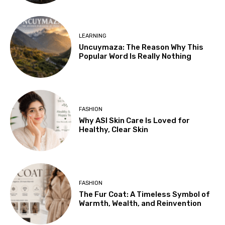
LEARNING
Uncuymaza: The Reason Why This
Popular Word Is Really Nothing
FASHION
Why ASI Skin Care Is Loved for
Healthy, Clear Skin
FASHION
The Fur Coat: A Timeless Symbol of
Warmth, Wealth, and Reinvention