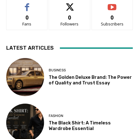
0
0
0
Fans
Followers
Subscribers
LATEST ARTICLES
BUSINESS
The Golden Deluxe Brand: The Power
of Quality and Trust Essay
FASHION
The Black Shirt: A Timeless
Wardrobe Essential