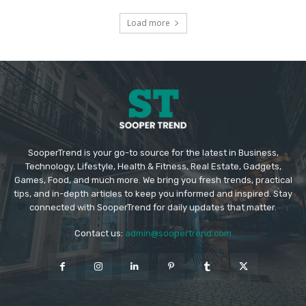
Load more
SooperTrend is your go-to source for the latest in Business,
Technology, Lifestyle, Health & Fitness, Real Estate, Gadgets,
Games, Food, and much more. We bring you fresh trends, practical
tips, and in-depth articles to keep you informed and inspired. Stay
connected with SooperTrend for daily updates that matter.
Contact us:
admin@soopertrend.com