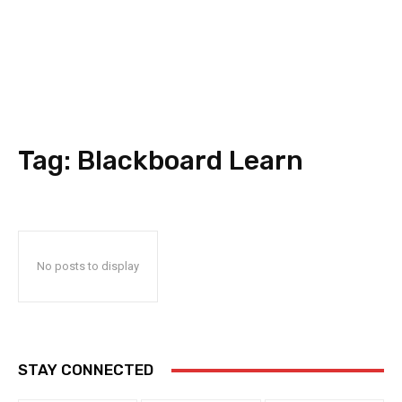
Tag:
Blackboard Learn
No posts to display
STAY CONNECTED