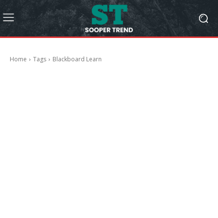
Home
Tags
Blackboard Learn