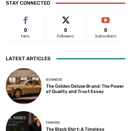
STAY CONNECTED
0
0
0
Fans
Followers
Subscribers
LATEST ARTICLES
BUSINESS
The Golden Deluxe Brand: The Power
of Quality and Trust Essay
FASHION
The Black Shirt: A Timeless