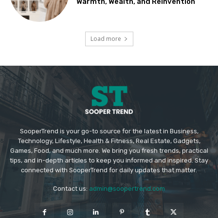
Warmth, Wealth, and Reinvention
Load more
SooperTrend is your go-to source for the latest in Business,
Technology, Lifestyle, Health & Fitness, Real Estate, Gadgets,
Games, Food, and much more. We bring you fresh trends, practical
tips, and in-depth articles to keep you informed and inspired. Stay
connected with SooperTrend for daily updates that matter.
Contact us:
admin@soopertrend.com