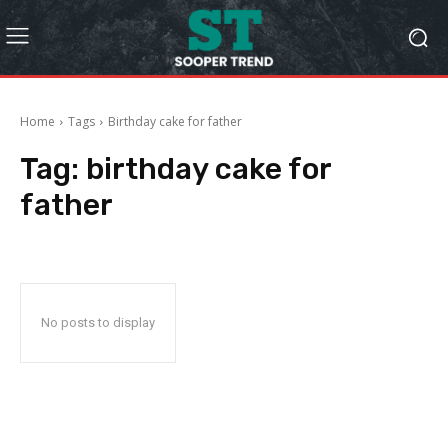
Home
Tags
Birthday cake for father
Tag:
birthday cake for
father
No posts to display