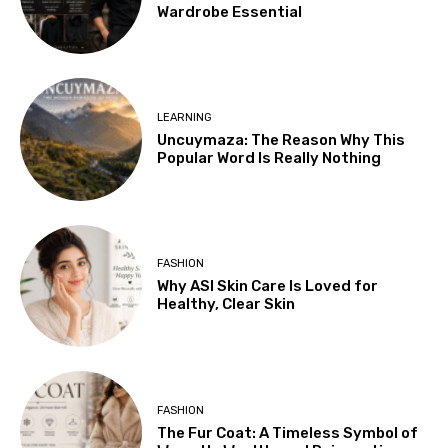
Wardrobe Essential
LEARNING
Uncuymaza: The Reason Why This
Popular Word Is Really Nothing
FASHION
Why ASI Skin Care Is Loved for
Healthy, Clear Skin
FASHION
The Fur Coat: A Timeless Symbol of