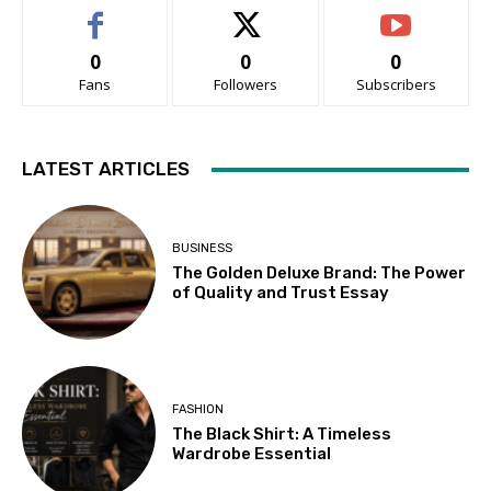
0
0
0
Fans
Followers
Subscribers
LATEST ARTICLES
BUSINESS
The Golden Deluxe Brand: The Power
of Quality and Trust Essay
FASHION
The Black Shirt: A Timeless
Wardrobe Essential