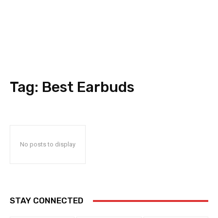
Tag:
Best Earbuds
No posts to display
STAY CONNECTED