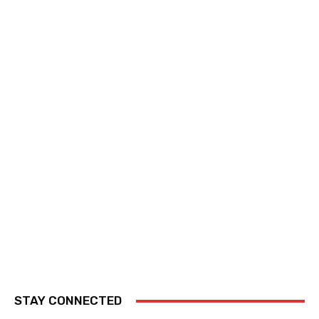
STAY CONNECTED