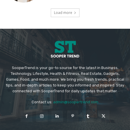
Load more
SooperTrend is your go-to source for the latest in Business,
Technology, Lifestyle, Health & Fitness, Real Estate, Gadgets,
Games, Food, and much more. We bring you fresh trends, practical
tips, and in-depth articles to keep you informed and inspired. Stay
connected with SooperTrend for daily updates that matter.
Contact us:
admin@soopertrend.com