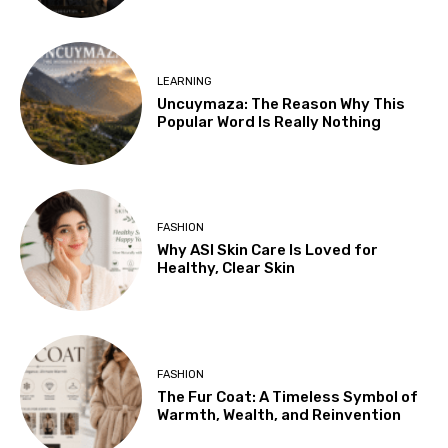
LEARNING
Uncuymaza: The Reason Why This
Popular Word Is Really Nothing
FASHION
Why ASI Skin Care Is Loved for
Healthy, Clear Skin
FASHION
The Fur Coat: A Timeless Symbol of
Warmth, Wealth, and Reinvention