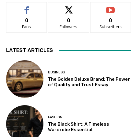
0
0
0
Fans
Followers
Subscribers
LATEST ARTICLES
BUSINESS
The Golden Deluxe Brand: The Power
of Quality and Trust Essay
FASHION
The Black Shirt: A Timeless
Wardrobe Essential