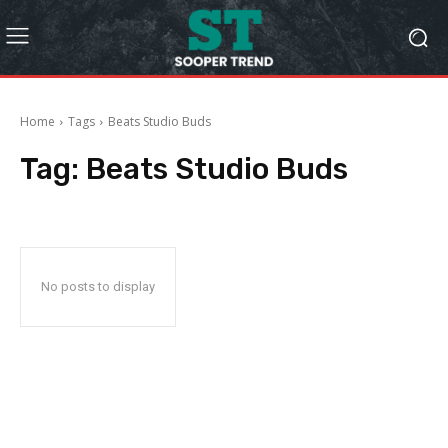
Home
Tags
Beats Studio Buds
Tag:
Beats Studio Buds
No posts to display