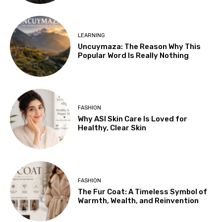
LEARNING
Uncuymaza: The Reason Why This
Popular Word Is Really Nothing
FASHION
Why ASI Skin Care Is Loved for
Healthy, Clear Skin
FASHION
The Fur Coat: A Timeless Symbol of
Warmth, Wealth, and Reinvention