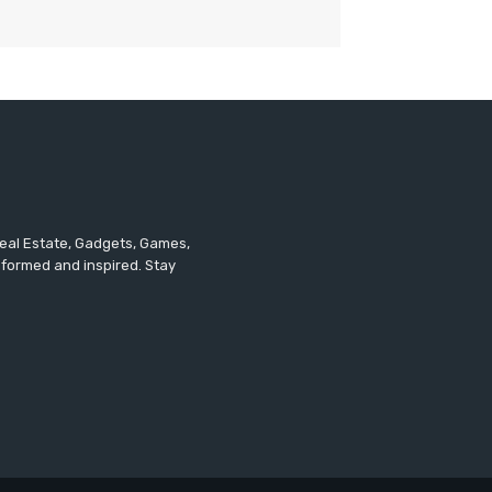
 Real Estate, Gadgets, Games,
informed and inspired. Stay