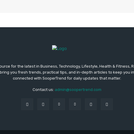
urce for the latest in Business, Technology, Lifestyle, Health & Fitness,
ing you fresh trends, practical tips, and in-depth articles to keep you 
connected with SooperTrend for daily updates that matter.
Contact us:
admin@soopertrend.com