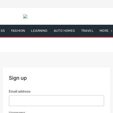
ESS
FASHION
LEARNING
AUTO HOMES
TRAVEL
MORE
Sign up
Email address
Username