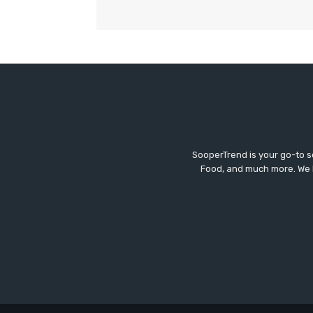
SooperTrend is your go-to so
Food, and much more. We br