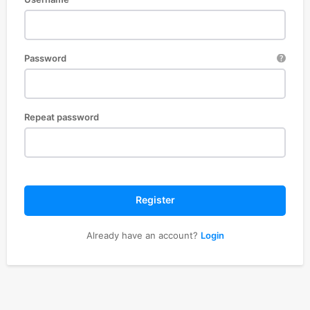
Password
Repeat password
Register
Already have an account?
Login