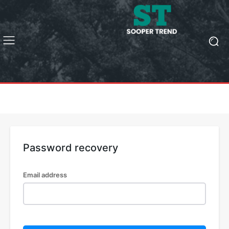
Password recovery
Email address