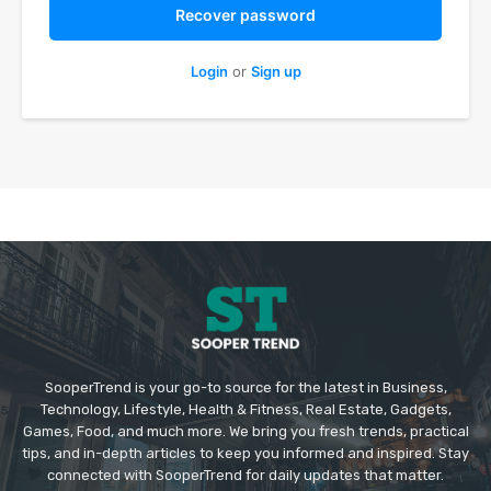
Recover password
Login
or
Sign up
SooperTrend is your go-to source for the latest in Business,
Technology, Lifestyle, Health & Fitness, Real Estate, Gadgets,
Games, Food, and much more. We bring you fresh trends, practical
tips, and in-depth articles to keep you informed and inspired. Stay
connected with SooperTrend for daily updates that matter.